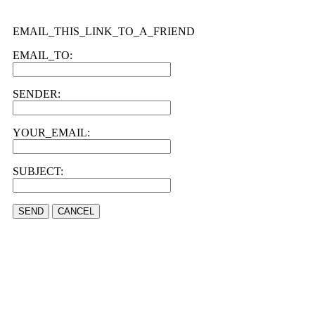
EMAIL_THIS_LINK_TO_A_FRIEND
EMAIL_TO:
SENDER:
YOUR_EMAIL:
SUBJECT:
SEND
CANCEL